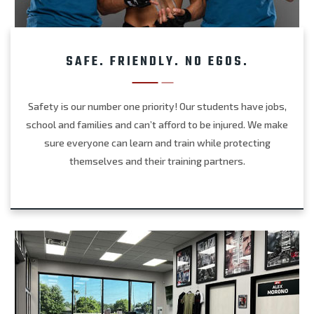
SAFE. FRIENDLY. NO EGOS.
Safety is our number one priority! Our students have jobs,
school and families and can’t afford to be injured. We make
sure everyone can learn and train while protecting
themselves and their training partners.