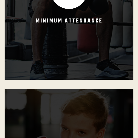
she can progress and be updated with the GB Curriculums.
MINIMUM ATTENDANCE