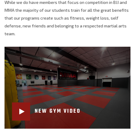
While we do have members that focus on competition in BJJ and
MMA the majority of our students train for all the great benefits
that our programs create such as fitness, weight loss, self
defense, new friends and belonging to a respected martial arts
team.
NEW GYM VIDEO