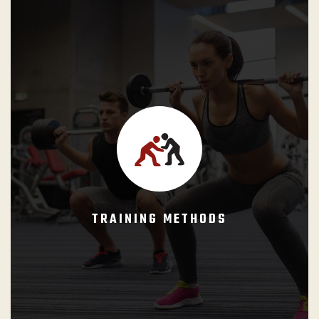
Specific drills and training practices designed to convert
the knowledge represented in the curricula and taught by
the instructor into knowledge and skills, insuring that the
student is able to apply their knowledge and techniques
under real circumstances (or under authentic conditions).
TRAINING METHODS