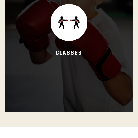
The defined period of time during which the student learns
the techniques that comprise the curricula using different
training methods or appropriate instructional techniques.
CLASSES