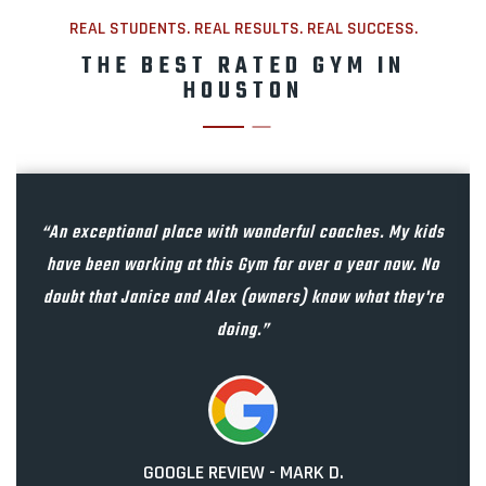
REAL STUDENTS. REAL RESULTS. REAL SUCCESS.
THE BEST RATED GYM IN
HOUSTON
“An exceptional place with wonderful coaches. My kids
have been working at this Gym for over a year now. No
doubt that Janice and Alex (owners) know what they're
doing.”
GOOGLE REVIEW - MARK D.