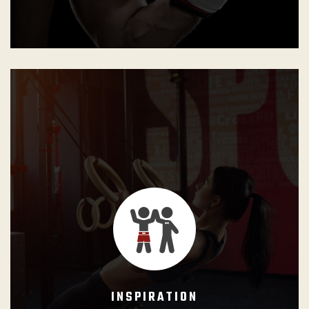
GB Instructors shall understand their importance on
student’s lives as role models, as well as their
responsibility in bringing out the best each person has
within.
INSPIRATION