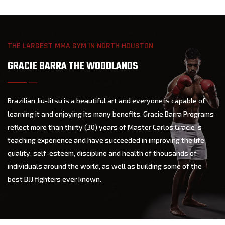
THE LARGEST MMA GYM IN NORTH HOUSTON
GRACIE BARRA THE WOODLANDS
Brazilian Jiu-Jitsu is a beautiful art and everyone is capable of
learning it and enjoying its many benefits. Gracie Barra Programs
reflect more than thirty (30) years of Master Carlos Gracie ‘s
teaching experience and have succeeded in improving the life
quality, self-esteem, discipline and health of thousands of
individuals around the world, as well as building some of the
best BJJ fighters ever known.