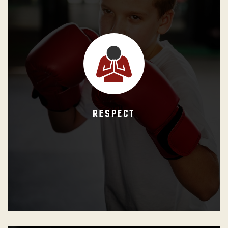
GB Instructors shall reinforce that students must act with
warmth and equally toward one another, regardless of
their differences in race, creed, gender, nationality, etc. The
belt ranks hierarchy must be respected and the authority
of the black belt sincerely recognized.
RESPECT