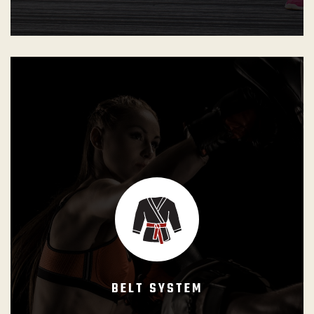
Hierarchical rank structure designed to represent
students’ progress, according to their own potential. The
International Brazilian Jiu-Jitsu Federation (IBJJF) ranking
system is used for all Gracie Barra Programs.
All Gracie Barra students have the dream of becoming a
black belt. However, this is not an easy goal and a lot of
consistency and dedication is required. To fulfill the
promise of facilitating students’ learning, Gracie Barra
BELT SYSTEM
Programs are structured logically to keep students