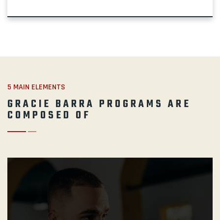
5 MAIN ELEMENTS
GRACIE BARRA PROGRAMS ARE
COMPOSED OF