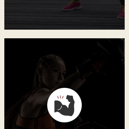
GB Instructors shall constantly discipline the students
and never punish them. They must make students
understand that without discipline there is no mastery,
neither in jiu-jitsu nor in life, and that without the
willingness to sacrifice, excellence is just not possible.