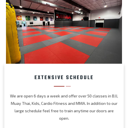
EXTENSIVE SCHEDULE
We are open 6 days a week and offer over 50 classes in BJJ,
Muay Thai, Kids, Cardio Fitness and MMA. In addition to our
large schedule feel free to train anytime our doors are
open.