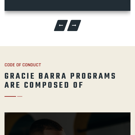
CODE OF CONDUCT
GRACIE BARRA PROGRAMS
ARE COMPOSED OF