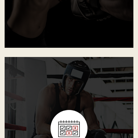
motivated to learn, practice and perform.
Minimum attendance required from the student so he or