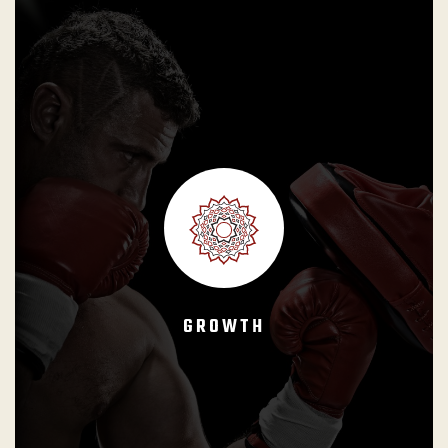
GB Instructors shall reinforce that Brazilian Jiu-Jitsu is a
life long journey with no ending point. Students must
perceive the Black Belt as their minimum goal and that their
progress represents an increasing commitment to their
growth as BJJ practitioners and human beings.
GROWTH