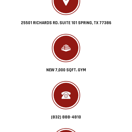
25501 RICHARDS RD. SUITE 101 SPRING, TX 77386
NEW 7,000 SQFT. GYM
(832) 888-4810