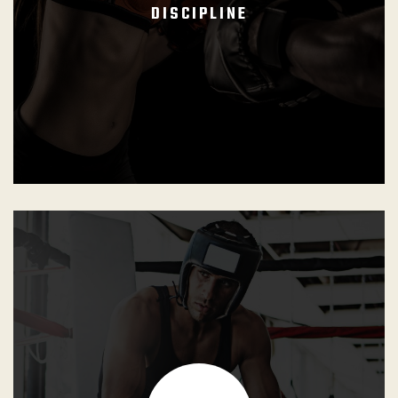
DISCIPLINE
GB Instructors shall nurture and reinforce a cooperative
environment inside and outside the dojo. They must
ensure that the competitive realm is restricted to