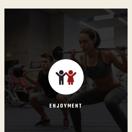
GB Instructors shall teach a class as a privilege and never
take it as a burden. Each class is the realization of a
dream, the instructor life’s work. They must enjoy every
minute of it and teach like it was going to be their last
opportunity to change students lives for better.
ENJOYMENT