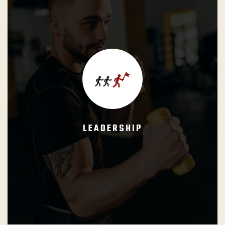
GB Instructors shall lead by example, kindness and care.
The formal authority shall always and ever be supported
by their moral authority built upon a positive, cooperative,
and constructive attitude towards the students and other
instructors.
LEADERSHIP