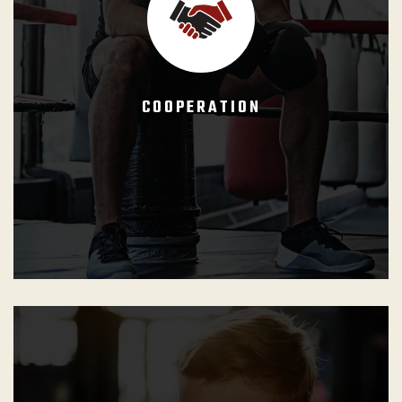
tournaments as well as the competitor attitude. They
must make the students understand that progress is not
reflected on their ability to overcome a training partner or a
competitive opponent, but rather reflected on their
COOPERATION
capacity to engage on a cooperative training experience
where the winner is whoever learns more.