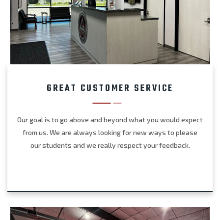
GREAT CUSTOMER SERVICE
Our goal is to go above and beyond what you would expect
from us. We are always looking for new ways to please
our students and we really respect your feedback.