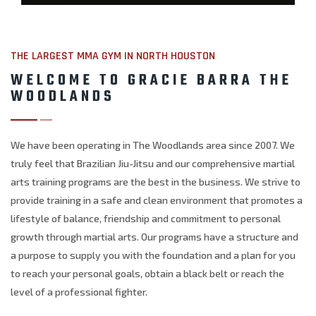
THE LARGEST MMA GYM IN NORTH HOUSTON
WELCOME TO GRACIE BARRA THE
WOODLANDS
We have been operating in The Woodlands area since 2007. We
truly feel that Brazilian Jiu-Jitsu and our comprehensive martial
arts training programs are the best in the business. We strive to
provide training in a safe and clean environment that promotes a
lifestyle of balance, friendship and commitment to personal
growth through martial arts. Our programs have a structure and
a purpose to supply you with the foundation and a plan for you
to reach your personal goals, obtain a black belt or reach the
level of a professional fighter.