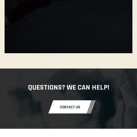
QUESTIONS? WE CAN HELP!
CONTACT US