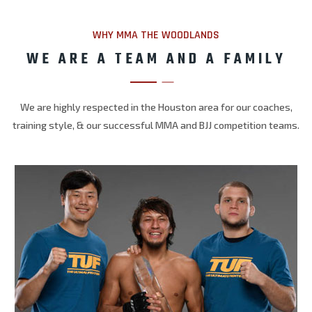
WHY MMA THE WOODLANDS
WE ARE A TEAM AND A FAMILY
We are highly respected in the Houston area for our coaches,
training style, & our successful MMA and BJJ competition teams.