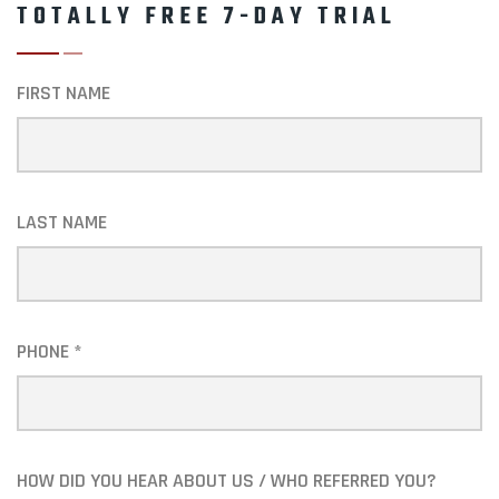
TOTALLY FREE 7-DAY TRIAL
FIRST NAME
LAST NAME
PHONE *
HOW DID YOU HEAR ABOUT US / WHO REFERRED YOU?