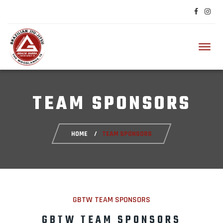
Toggl
TEAM SPONSORS
HOME
TEAM SPONSORS
GBTW TEAM SPONSORS
GBTW TEAM SPONSORS