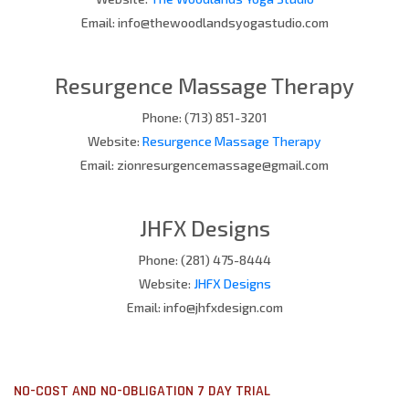
Email: info@thewoodlandsyogastudio.com
Resurgence Massage Therapy
Phone: (713) 851-3201
Website:
Resurgence Massage Therapy
Email: zionresurgencemassage@gmail.com
JHFX Designs
Phone: (281) 475-8444
Website:
JHFX Designs
Email: info@jhfxdesign.com
NO-COST AND NO-OBLIGATION 7 DAY TRIAL