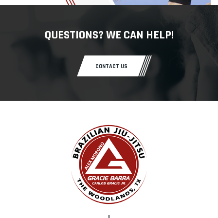
QUESTIONS? WE CAN HELP!
CONTACT US