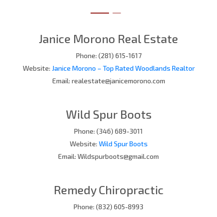
Janice Morono Real Estate
Phone: (281) 615-1617
Website:
Janice Morono – Top Rated Woodlands Realtor
Email: realestate@janicemorono.com
Wild Spur Boots
Phone: (346) 689-3011
Website:
Wild Spur Boots
Email: Wildspurboots@gmail.com
Remedy Chiropractic
Phone: (832) 605-8993