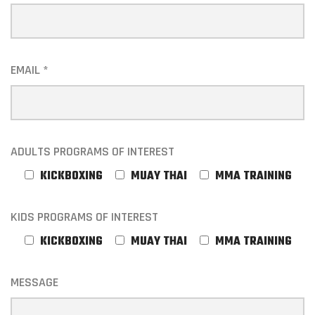
EMAIL *
ADULTS PROGRAMS OF INTEREST
KICKBOXING
MUAY THAI
MMA TRAINING
KIDS PROGRAMS OF INTEREST
KICKBOXING
MUAY THAI
MMA TRAINING
MESSAGE