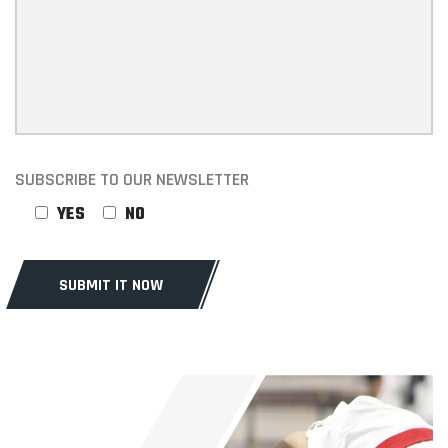
SUBSCRIBE TO OUR NEWSLETTER
YES
NO