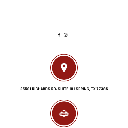
25501 RICHARDS RD. SUITE 101 SPRING, TX 77386