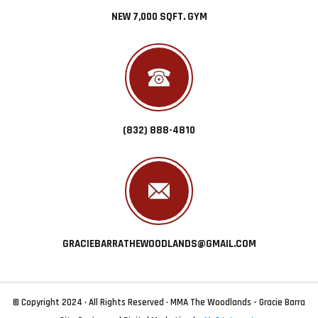
NEW 7,000 SQFT. GYM
(832) 888-4810
GRACIEBARRATHEWOODLANDS@GMAIL.COM
© Copyright 2024 · All Rights Reserved · MMA The Woodlands - Gracie Barra