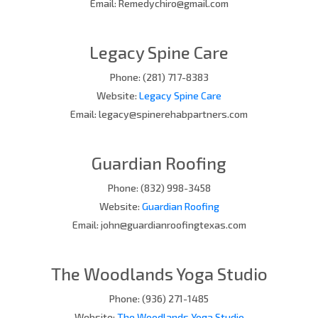
Email: Remedychiro@gmail.com
Legacy Spine Care
Phone: (281) 717-8383
Website:
Legacy Spine Care
Email: legacy@spinerehabpartners.com
Guardian Roofing
Phone: (832) 998-3458
Website:
Guardian Roofing
Email: john@guardianroofingtexas.com
The Woodlands Yoga Studio
Phone: (936) 271-1485
Website:
The Woodlands Yoga Studio