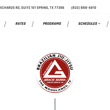
RICHARDS RD, SUITE 101 SPRING, TX 77386
(832) 888-4810
help.
RATES
PROGRAMS
SCHEDULES