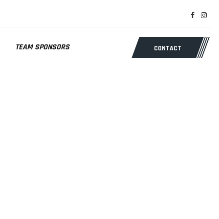
TEAM SPONSORS
CONTACT