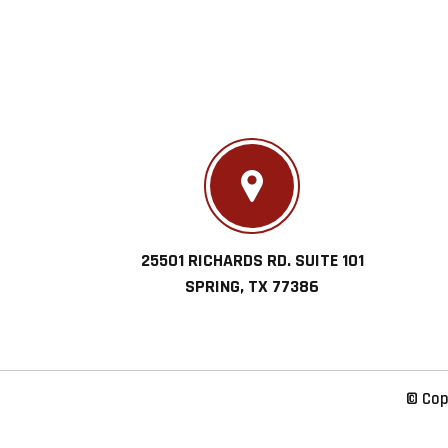
25501 RICHARDS RD. SUITE 101
SPRING, TX 77386
© Cop