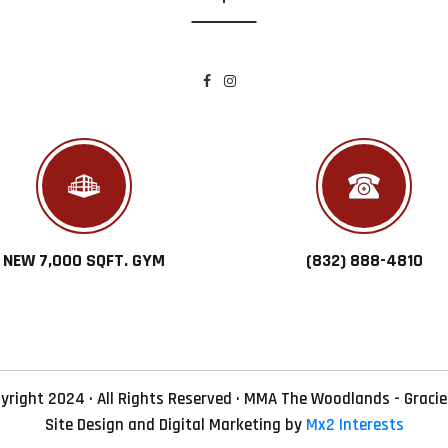
NEW 7,000 SQFT. GYM
(832) 888-4810
yright 2024 · All Rights Reserved · MMA The Woodlands - Gracie
Site Design and Digital Marketing by
Mx2 Interests