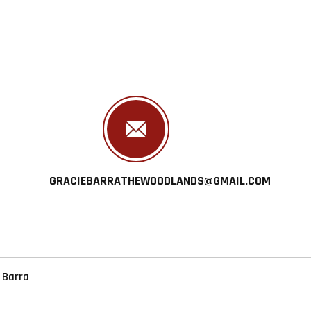
GRACIEBARRATHEWOODLANDS@GMAIL.COM
 Barra