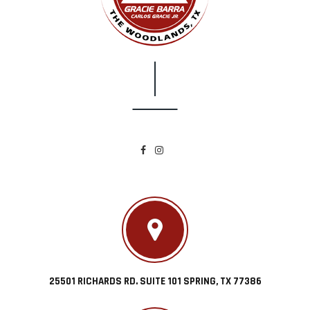
25501 RICHARDS RD. SUITE 101 SPRING, TX 77386