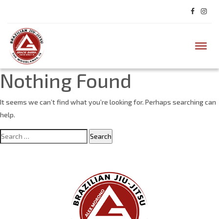
Toggl
Nothing Found
It seems we can’t find what you’re looking for. Perhaps searching can
help.
Search
for: