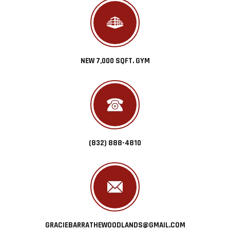
NEW 7,000 SQFT. GYM
(832) 888-4810
GRACIEBARRATHEWOODLANDS@GMAIL.COM